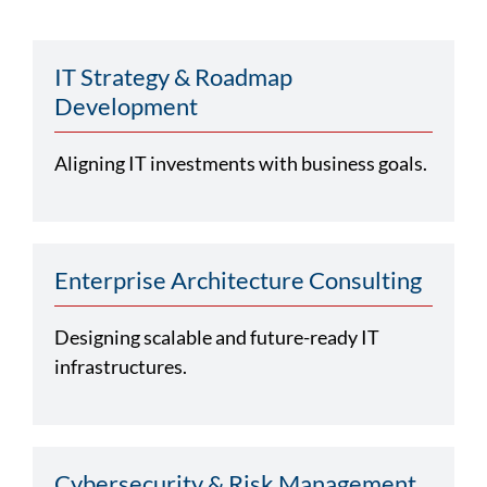
IT Strategy & Roadmap
Development
Aligning IT investments with business goals.
Enterprise Architecture Consulting
Designing scalable and future-ready IT
infrastructures.
Cybersecurity & Risk Management