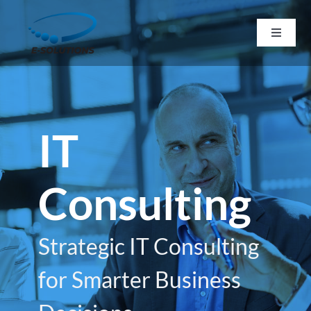
Skip
to
Toggle
Navigat
content
Home
About
IT
Services
Consulting
Resources
Strategic IT Consulting
Career
for Smarter Business
Contact