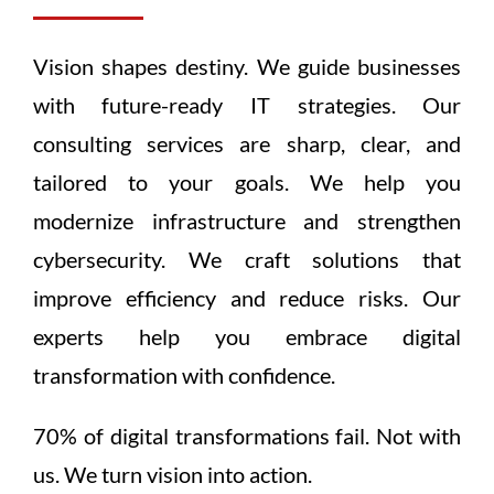
Vision shapes destiny. We guide businesses
with future-ready IT strategies. Our
consulting services are sharp, clear, and
tailored to your goals. We help you
modernize infrastructure and strengthen
cybersecurity. We craft solutions that
improve efficiency and reduce risks. Our
experts help you embrace digital
transformation with confidence.
70% of digital transformations fail. Not with
us. We turn vision into action.