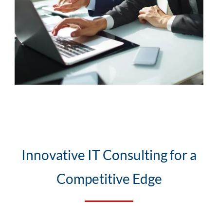
Innovative IT Consulting for a
Competitive Edge