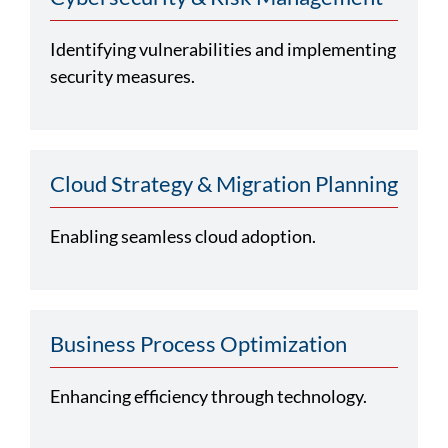
Identifying vulnerabilities and implementing
security measures.
Cloud Strategy & Migration Planning
Enabling seamless cloud adoption.
Business Process Optimization
Enhancing efficiency through technology.