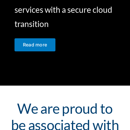
services with a secure cloud
transition
Read more
We are proud to
be associated with