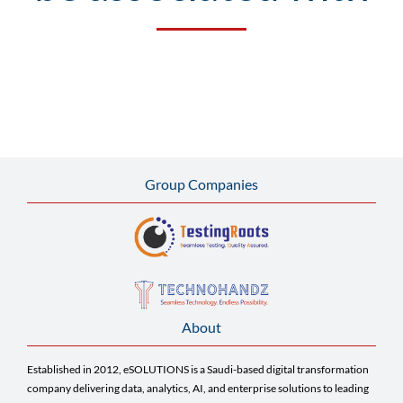
Group Companies
About
Established in 2012, eSOLUTIONS is a Saudi-based digital transformation
company delivering data, analytics, AI, and enterprise solutions to leading