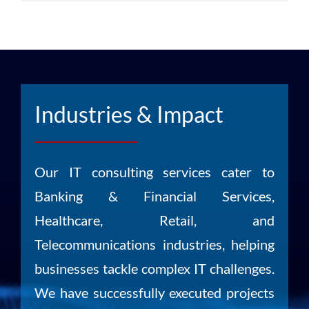
Industries & Impact
Our IT consulting services cater to
Banking & Financial Services,
Healthcare, Retail, and
Telecommunications industries, helping
businesses tackle complex IT challenges.
We have successfully executed projects