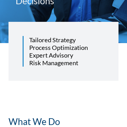
Decisions
Tailored Strategy
Process Optimization
Expert Advisory
Risk Management
What We Do