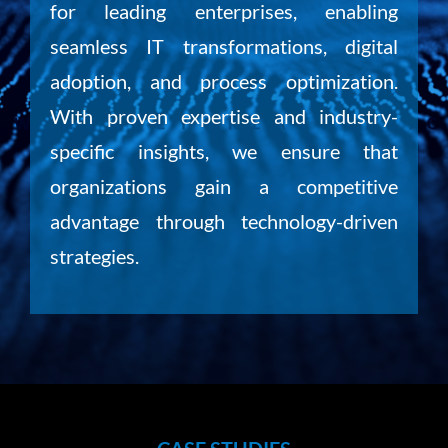
for leading enterprises, enabling
seamless IT transformations, digital
adoption, and process optimization.
With proven expertise and industry-
specific insights, we ensure that
organizations gain a competitive
advantage through technology-driven
strategies.