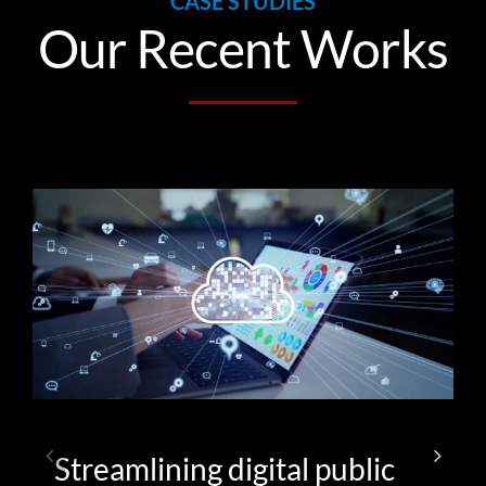
CASE STUDIES
Our Recent Works
Streamlining digital public