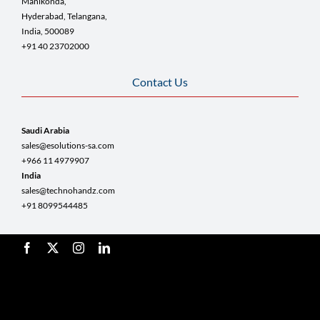
Manikonda,
Hyderabad, Telangana,
India, 500089
+91 40 23702000
Contact Us
Saudi Arabia
sales@esolutions-sa.com
+966 11 4979907
India
sales@technohandz.com
+91 8099544485
© Copyright 2025 TestingRoots