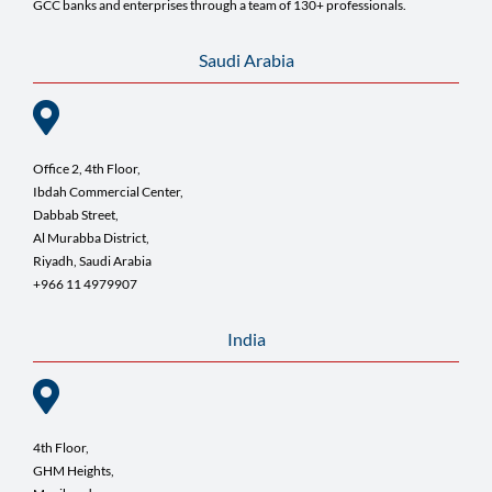
GCC banks and enterprises through a team of 130+ professionals.
Saudi Arabia
Office 2, 4th Floor,
Ibdah Commercial Center,
Dabbab Street,
Al Murabba District,
Riyadh, Saudi Arabia
+966 11 4979907
India
4th Floor,
GHM Heights,